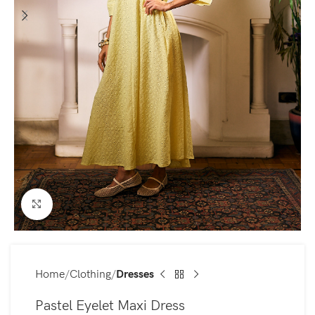
Click to enlarge
Home
Clothing
Dresses
Pastel Eyelet Maxi Dress