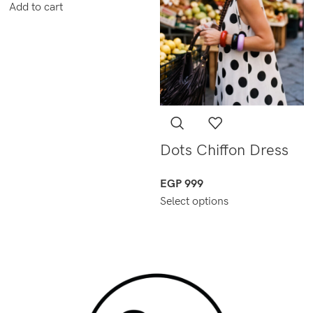
Add to cart
Dots Chiffon Dress
EGP
999
Select options