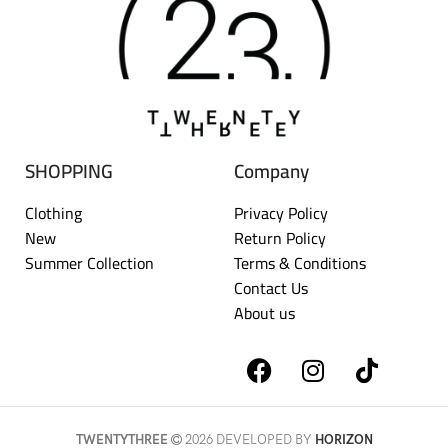
SHOPPING
Company
Clothing
Privacy Policy
New
Return Policy
Summer Collection
Terms & Conditions
Contact Us
About us
TWENTYTHREE
2026 DEVELOPED BY
HORIZON