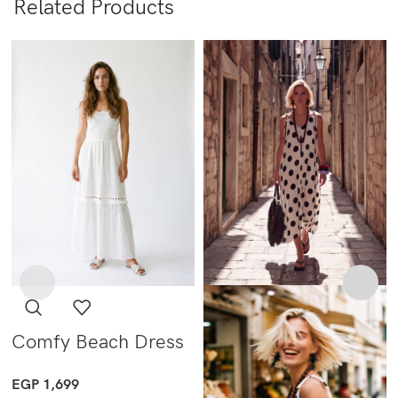
Related Products
Comfy Beach Dress
EGP
1,699