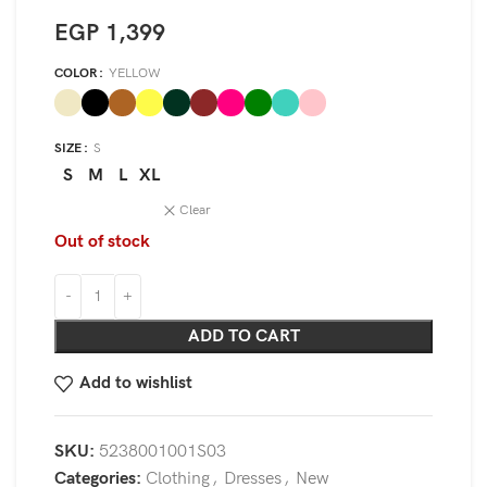
EGP
1,399
COLOR
YELLOW
SIZE
S
S
M
L
XL
Clear
Out of stock
ADD TO CART
Add to wishlist
SKU:
5238001001S03
Categories:
Clothing
,
Dresses
,
New