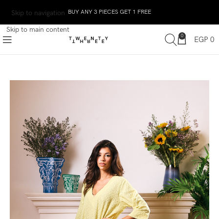
BUY ANY 3 PIECES GET 1 FREE
Skip to navigation
Skip to main content
0
EGP
0