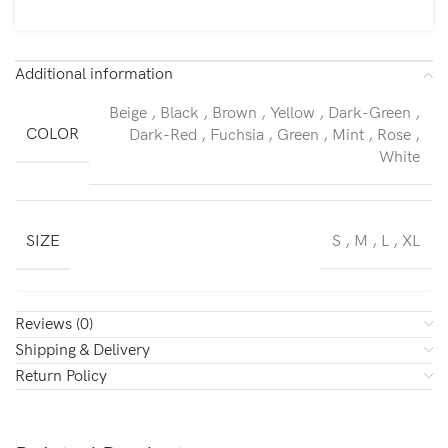
Additional information
Beige
,
Black
,
Brown
,
Yellow
,
Dark-Green
,
COLOR
Dark-Red
,
Fuchsia
,
Green
,
Mint
,
Rose
,
White
SIZE
S
,
M
,
L
,
XL
Reviews (0)
Shipping & Delivery
Return Policy