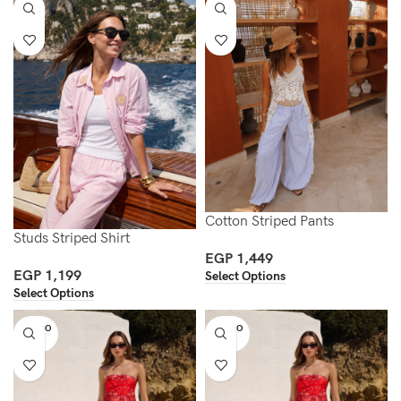
Cotton Striped Pants
Studs Striped Shirt
EGP
1,449
EGP
1,199
Select Options
Select Options
SOLD O
SOLD O
UT
UT