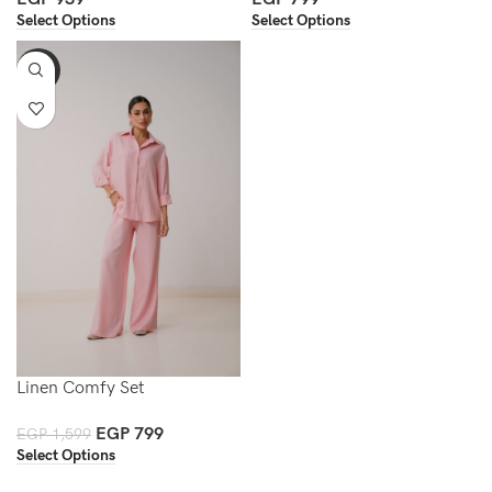
Select Options
Select Options
-50%
Linen Comfy Set
EGP
799
EGP
1,599
Select Options