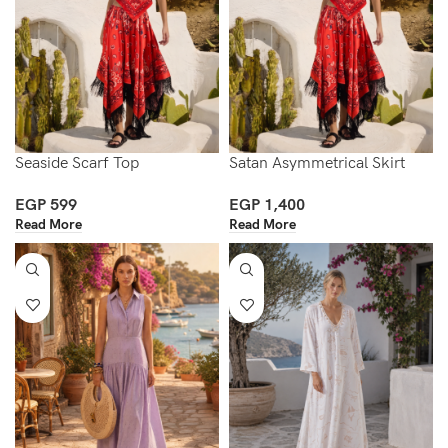
Seaside Scarf Top
Satan Asymmetrical Skirt
EGP
599
EGP
1,400
Read More
Read More