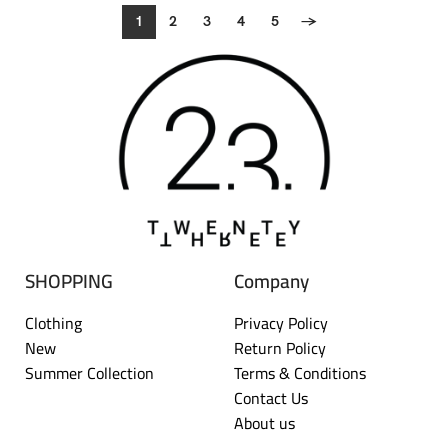
1
2
3
4
5
→
SHOPPING
Company
Clothing
Privacy Policy
New
Return Policy
Summer Collection
Terms & Conditions
Contact Us
About us