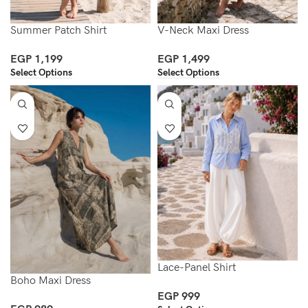
Summer Patch Shirt
V-Neck Maxi Dress
EGP
1,199
EGP
1,499
Select Options
Select Options
Lace-Panel Shirt
Boho Maxi Dress
EGP
999