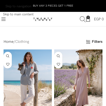
BUY ANY 3 PIECES GET 1 FREE
Skip to navigation
Skip to main content
0
EGP
0
Filters
Home
Clothing