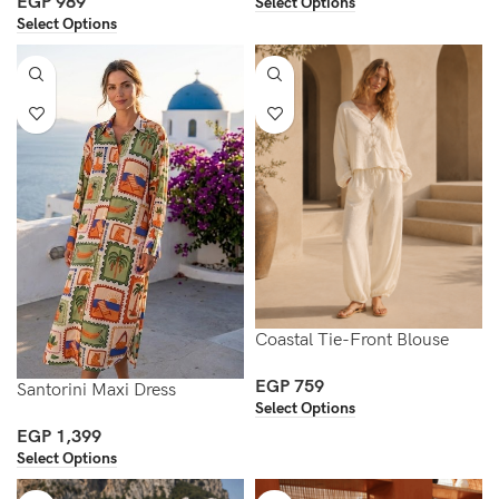
EGP
989
Select Options
Select Options
Coastal Tie-Front Blouse
EGP
759
Santorini Maxi Dress
Select Options
EGP
1,399
Select Options