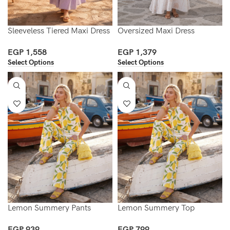
Sleeveless Tiered Maxi Dress
Oversized Maxi Dress
EGP
1,558
EGP
1,379
Select Options
Select Options
Lemon Summery Pants
Lemon Summery Top
EGP
939
EGP
799