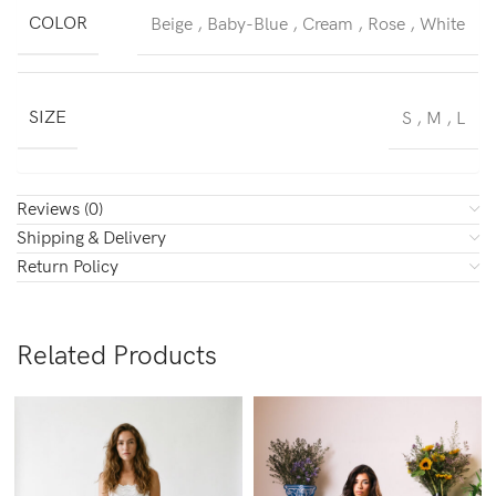
COLOR
Beige
,
Baby-Blue
,
Cream
,
Rose
,
White
SIZE
S
,
M
,
L
Reviews (0)
Shipping & Delivery
Return Policy
Related Products