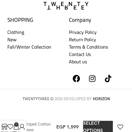
SHOPPING
Company
Clothing
Privacy Policy
New
Return Policy
Fall/Winter Collection
Terms & Conditions
Contact Us
About us
TWENTYTHREE
2026 DEVELOPED BY
HORIZON
SELECT
Striped Cotton
0
EGP
1,599
Dress
OPTIONS