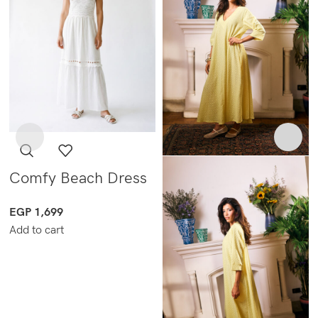
Comfy Beach Dress
EGP
1,699
Add to cart