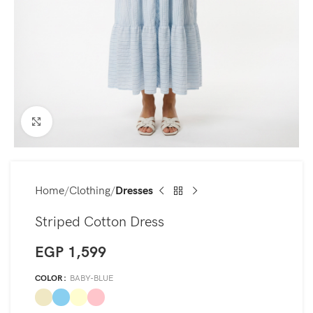
Click to enlarge
Home
Clothing
Dresses
Striped Cotton Dress
EGP
1,599
COLOR
BABY-BLUE