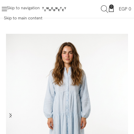
0
Skip to navigation
EGP
0
Skip to main content