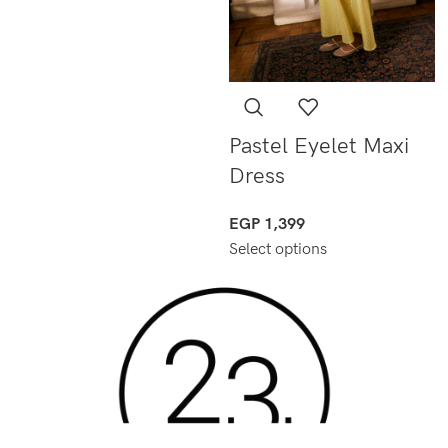
Pastel Eyelet Maxi
Dress
EGP
1,399
Select options