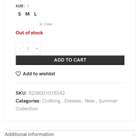
SIZE
S
S
M
L
Clear
Out of stock
ADD TO CART
Add to wishlist
SKU:
5238001018S42
Categories:
Clothing
,
Dresses
,
New
,
Summer
Collection
Additional information