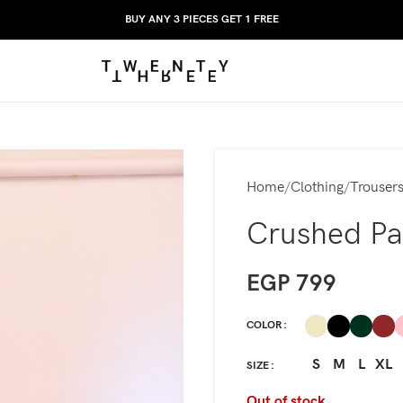
BUY ANY 3 PIECES GET 1 FREE
Home
Clothing
Trouser
Crushed Pa
EGP
799
COLOR
S
M
L
XL
SIZE
Out of stock