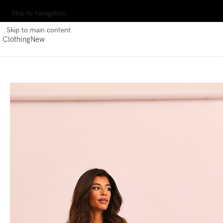
Skip to navigation
Skip to main content
Clothing
New