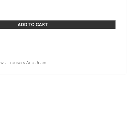
ADD TO CART
ew
,
Trousers And Jeans