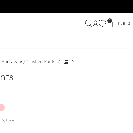
0
EGP
0
s And Jeans
Crushed Pants
nts
Clear