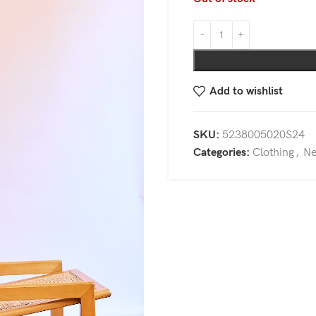
Add to wishlist
SKU:
5238005020S24
Categories:
Clothing
,
N