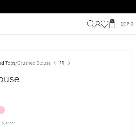
0
EGP
0
nd Tops
Crushed Blouse
ouse
Clear