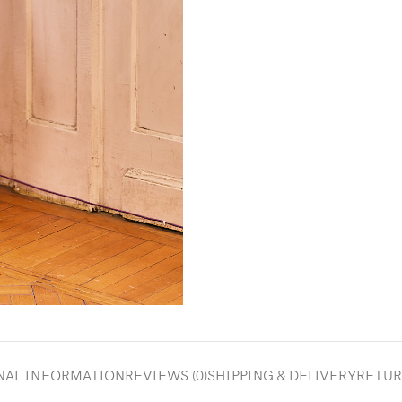
NAL INFORMATION
REVIEWS (0)
SHIPPING & DELIVERY
RETUR