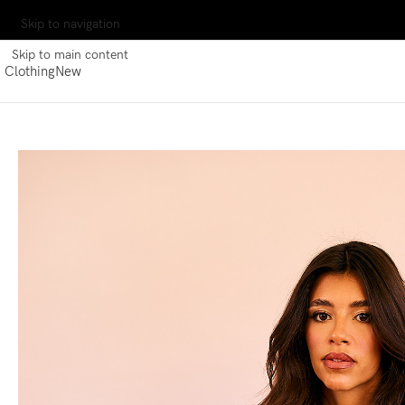
Skip to navigation
Skip to main content
Clothing
New