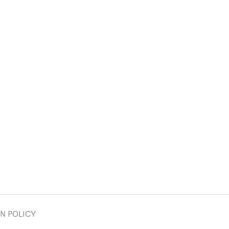
N POLICY