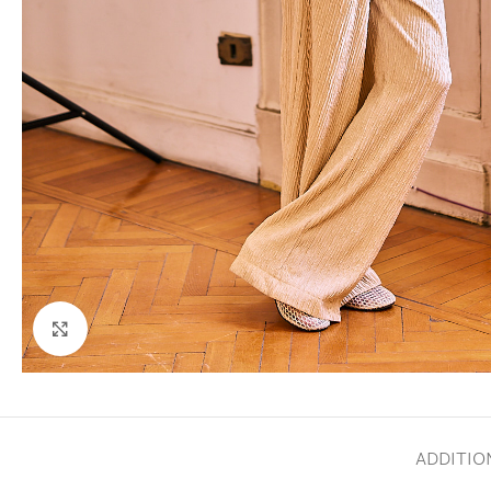
Click to enlarge
ADDITIO