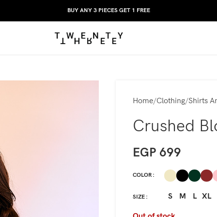
BUY ANY 3 PIECES GET 1 FREE
Home
Clothing
Shirts A
Crushed Bl
EGP
699
COLOR
S
M
L
XL
SIZE
Out of stock