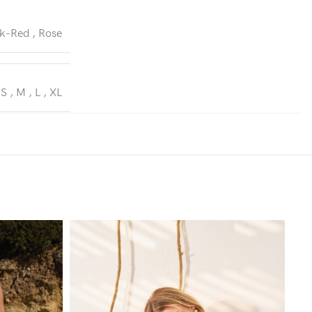
k-Red
,
Rose
S
,
M
,
L
,
XL