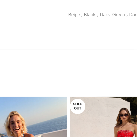
Beige
,
Black
,
Dark-Green
,
Dar
SOLD
OUT