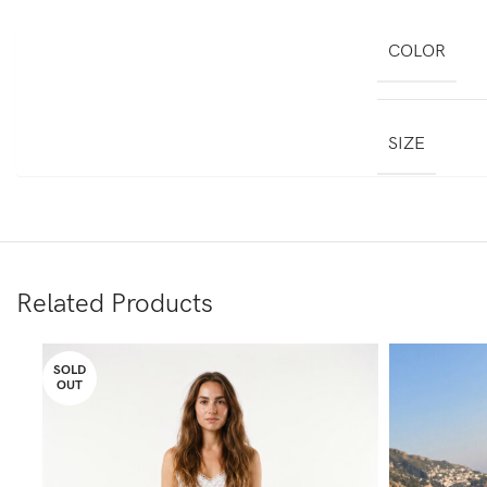
COLOR
SIZE
Related Products
SOLD
OUT