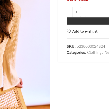
Add to wishlist
SKU:
5238003024S24
Categories:
Clothing
,
N