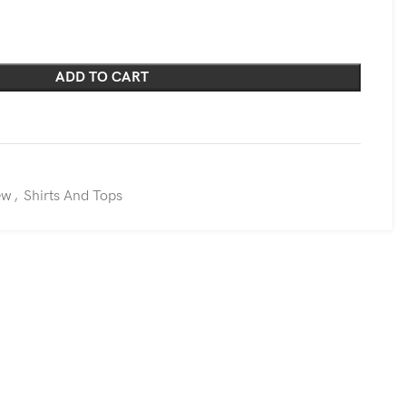
ADD TO CART
ew
,
Shirts And Tops