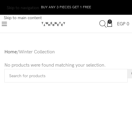
BUY ANY 3 PIECES GET 1 FREE
Skip to navigation
Skip to main content
0
EGP
0
Home
Winter Collection
No products were found matching your selection.