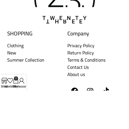
SHOPPING
Company
Clothing
Privacy Policy
New
Return Policy
Summer Collection
Terms & Conditions
Contact Us
About us
0
Shop
Wishlist
Cart
My account
TWENTYTHREE
2026 DEVELOPED BY
HORIZON