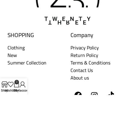
SHOPPING
Company
Clothing
Privacy Policy
New
Return Policy
Summer Collection
Terms & Conditions
Contact Us
About us
0
Shop
Wishlist
Cart
My account
TWENTYTHREE
2026 DEVELOPED BY
HORIZON