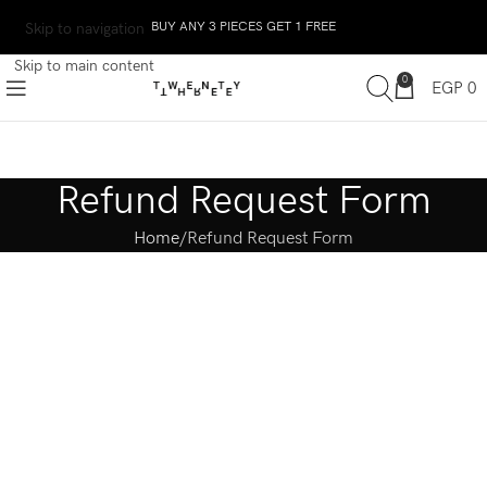
BUY ANY 3 PIECES GET 1 FREE
Skip to navigation
Skip to main content
0
EGP
0
Refund Request Form
Home
Refund Request Form