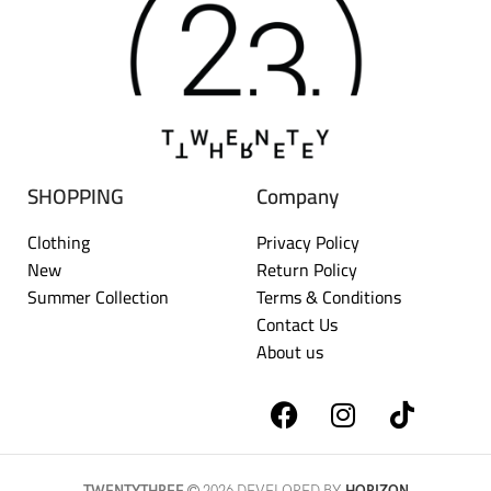
SHOPPING
Company
Clothing
Privacy Policy
New
Return Policy
Summer Collection
Terms & Conditions
Contact Us
About us
TWENTYTHREE
2026 DEVELOPED BY
HORIZON