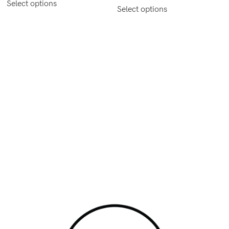
Select options
Select options