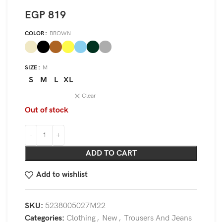
EGP
819
COLOR
BROWN
SIZE
M
S
M
L
XL
Clear
Out of stock
ADD TO CART
Add to wishlist
SKU:
5238005027M22
Categories:
Clothing
,
New
,
Trousers And Jeans