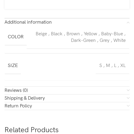
Additional information
Beige
,
Black
,
Brown
,
Yellow
,
Baby-Blue
,
COLOR
Dark-Green
,
Grey
,
White
SIZE
S
,
M
,
L
,
XL
Reviews (0)
Shipping & Delivery
Return Policy
Related Products