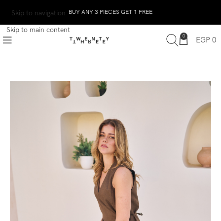
BUY ANY 3 PIECES GET 1 FREE
Skip to navigation
Skip to main content
0
EGP
0