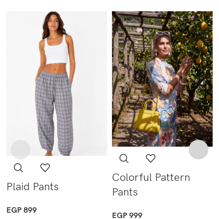
Colorful Pattern
Plaid Pants
Pants
EGP
899
EGP
999