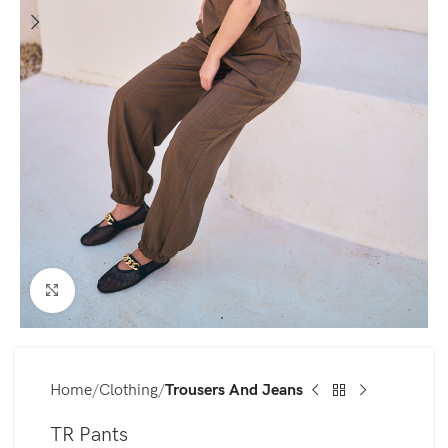
Click to enlarge
Home
Clothing
Trousers And Jeans
TR Pants