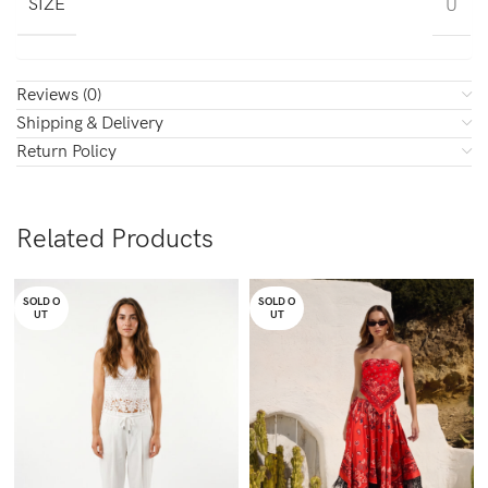
SIZE
U
Reviews (0)
Shipping & Delivery
Return Policy
Related Products
SOLD O
SOLD O
UT
UT