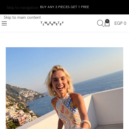
BUY ANY 3 PIECES GET 1 FREE
Skip to navigation
Skip to main content
0
EGP
0