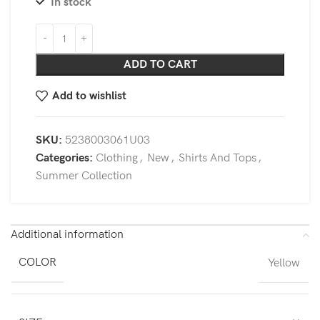
In stock
ADD TO CART
Add to wishlist
SKU:
5238003061U03
Categories:
Clothing
,
New
,
Shirts And Tops
,
Summer Collection
Additional information
COLOR
Yellow