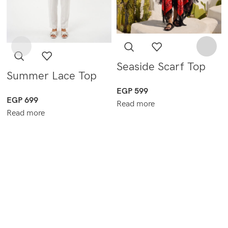
Seaside Scarf Top
Summer Lace Top
EGP
599
EGP
699
Read more
Read more