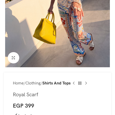
Click to enlarge
Home
Clothing
Shirts And Tops
Royal Scarf
EGP
399