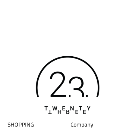
SHOPPING
Company