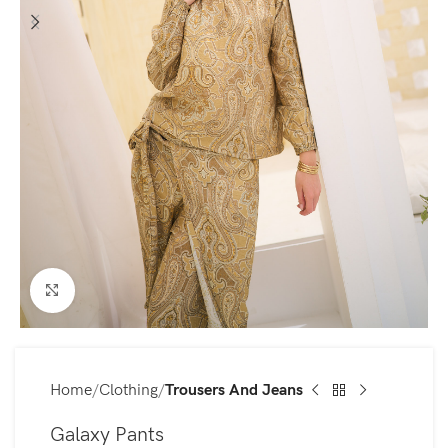
Click to enlarge
Home
Clothing
Trousers And Jeans
Galaxy Pants