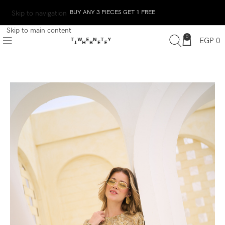
BUY ANY 3 PIECES GET 1 FREE
Skip to navigation
Skip to main content
0
EGP
0