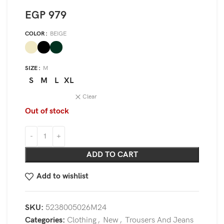
EGP
979
COLOR
BEIGE
SIZE
M
S
M
L
XL
Clear
Out of stock
ADD TO CART
Add to wishlist
SKU:
5238005026M24
Categories:
Clothing
,
New
,
Trousers And Jeans