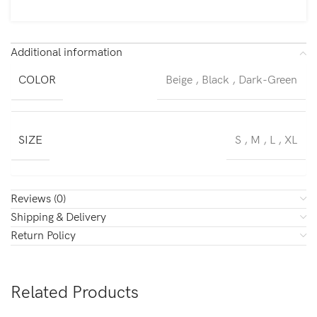
Additional information
COLOR
Beige
,
Black
,
Dark-Green
SIZE
S
,
M
,
L
,
XL
Reviews (0)
Shipping & Delivery
Return Policy
Related Products