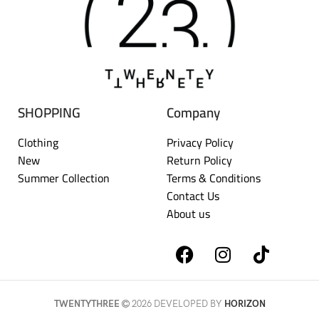
SHOPPING
Company
Clothing
Privacy Policy
New
Return Policy
Summer Collection
Terms & Conditions
Contact Us
About us
TWENTYTHREE
2026 DEVELOPED BY
HORIZON