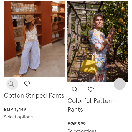
Cotton Striped Pants
Colorful Pattern
Pants
EGP
1,449
Select options
EGP
999
Select options