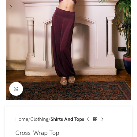
Click to enlarge
Home
Clothing
Shirts And Tops
Cross-Wrap Top