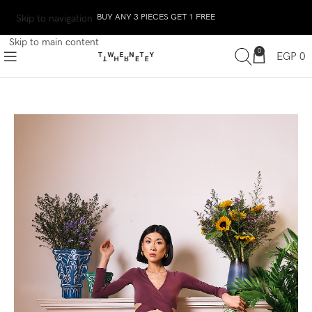
BUY ANY 3 PIECES GET 1 FREE
Skip to navigation
Skip to main content
0
EGP
0