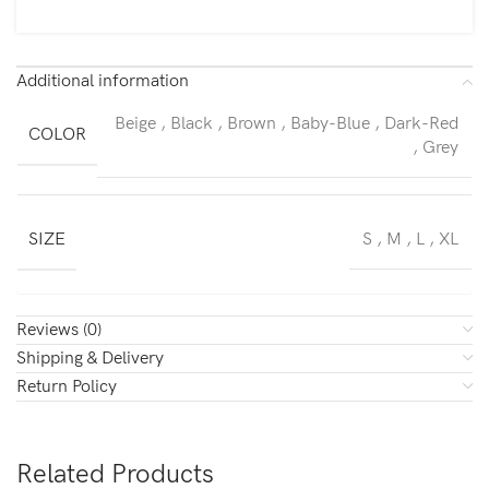
Additional information
Beige
,
Black
,
Brown
,
Baby-Blue
,
Dark-Red
COLOR
,
Grey
SIZE
S
,
M
,
L
,
XL
Reviews (0)
Shipping & Delivery
Return Policy
Related Products