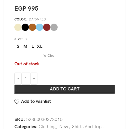
EGP
995
COLOR
DARK-RED
SIZE
S
S
M
L
XL
Clear
Out of stock
ADD TO CART
Add to wishlist
SKU:
5238003037S010
Categories:
Clothing
,
New
,
Shirts And Tops