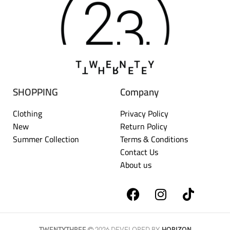
SHOPPING
Company
Clothing
Privacy Policy
New
Return Policy
Summer Collection
Terms & Conditions
Contact Us
About us
TWENTYTHREE
2026 DEVELOPED BY
HORIZON