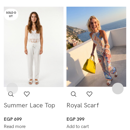
SOLD O
UT
Summer Lace Top
Royal Scarf
EGP
699
EGP
399
Read more
Add to cart