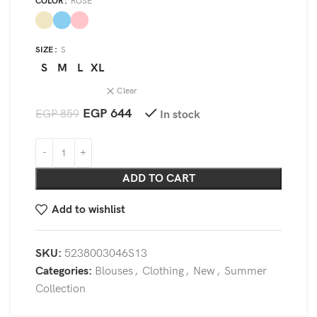
COLOR
ROSE
SIZE
S
S
M
L
XL
Clear
EGP
644
EGP
859
In stock
ADD TO CART
Add to wishlist
SKU:
5238003046S13
Categories:
Blouses
,
Clothing
,
New
,
Summer
Collection