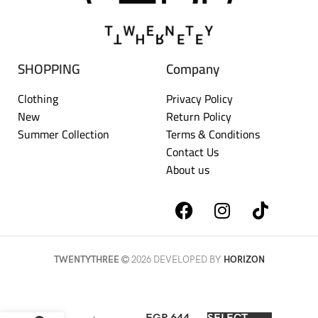
SHOPPING
Company
Clothing
Privacy Policy
New
Return Policy
Summer Collection
Terms & Conditions
Contact Us
About us
TWENTYTHREE
2026 DEVELOPED BY
HORIZON