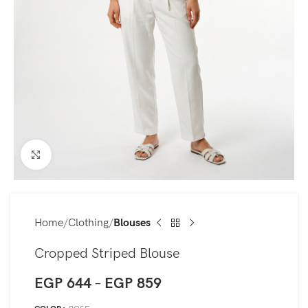
Click to enlarge
Home
Clothing
Blouses
Cropped Striped Blouse
EGP
644
–
EGP
859