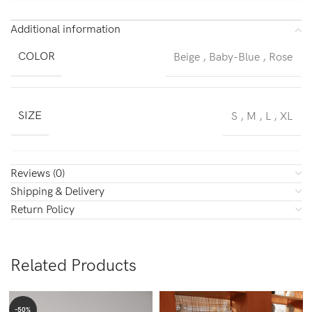
Additional information
COLOR
Beige
,
Baby-Blue
,
Rose
SIZE
S
,
M
,
L
,
XL
Reviews (0)
Shipping & Delivery
Return Policy
Related Products
-50%