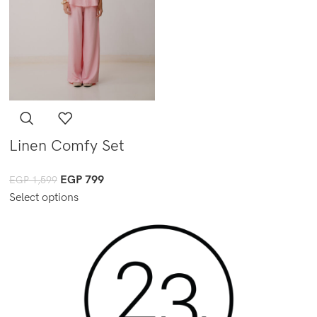
Linen Comfy Set
EGP
799
EGP
1,599
Select options