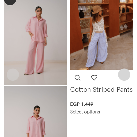
Cotton Striped Pants
EGP
1,449
Select options