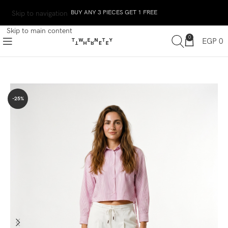
BUY ANY 3 PIECES GET 1 FREE
Skip to navigation
Skip to main content
0
EGP
0
-25%