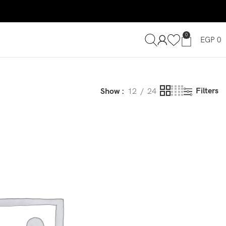
0
EGP
0
Filters
Show
12
24