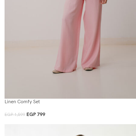
Linen Comfy Set
EGP
799
EGP
1,599
Select Options