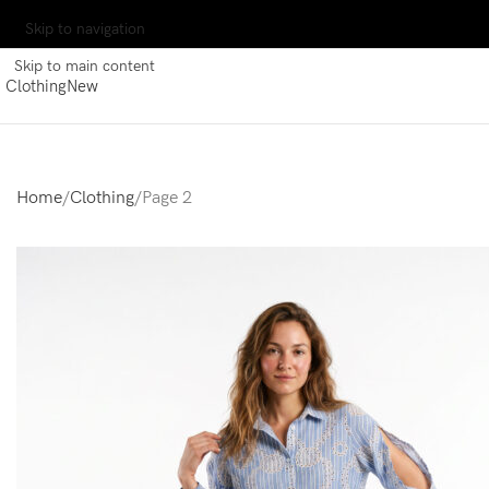
Skip to navigation
Skip to main content
Clothing
New
Home
Clothing
Page 2