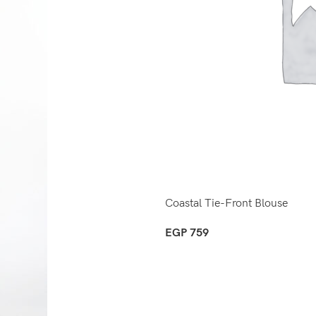
Coastal Tie-Front Blouse
EGP
759
Select Options