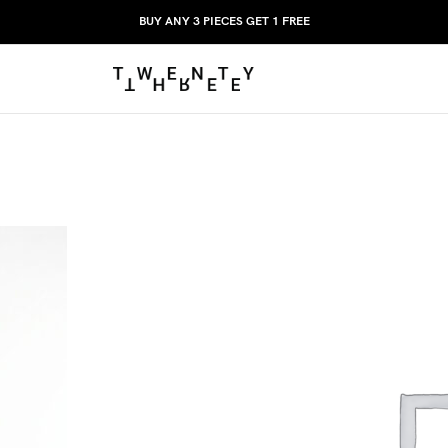
BUY ANY 3 PIECES GET 1 FREE