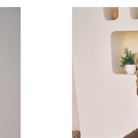
Select Options