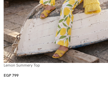
Lemon Summery Top
EGP
799
Select Options