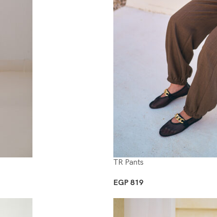
TR Pants
EGP
819
Select Options