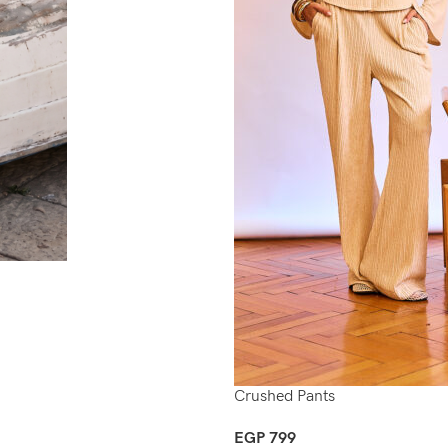
Crushed Pants
EGP
799