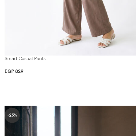
Smart Casual Pants
EGP
829
Select Options
-25%