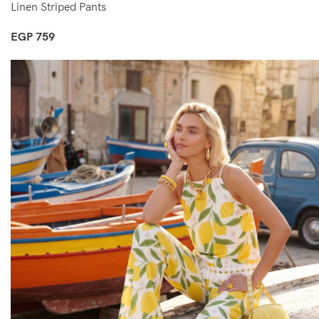
Linen Striped Pants
EGP
759
Select Options