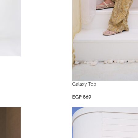
Galaxy Top
EGP
869
Select Options