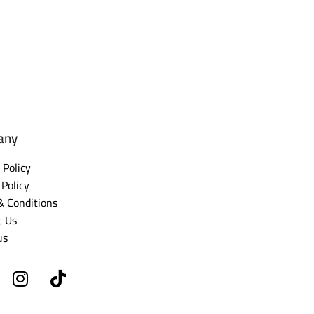
any
 Policy
 Policy
& Conditions
t Us
us