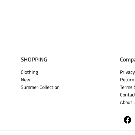
SHOPPING
Comp
Clothing
Privacy
New
Return
Summer Collection
Terms 
Contac
About 