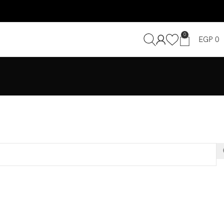
0
EGP
0