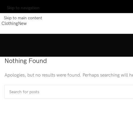
Skip to navigation
Skip to main content
Clothing
New
Nothing Found
Apologies, but no results were found. Perhaps searching will he