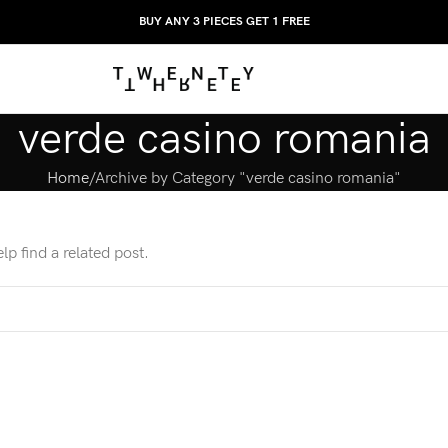
BUY ANY 3 PIECES GET 1 FREE
verde casino romania
Home
Archive by Category "verde casino romania"
lp find a related post.