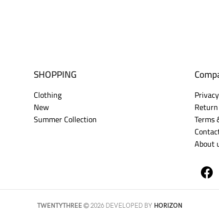
SHOPPING
Comp
Clothing
Privacy
New
Return
Summer Collection
Terms 
Contac
About 
TWENTYTHREE
2026 DEVELOPED BY
HORIZON