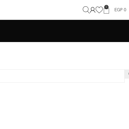
0
EGP
0