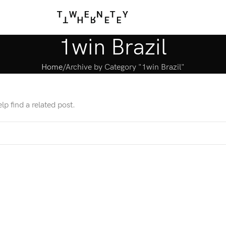
1win Brazil
Home
Archive by Category "1win Brazil"
lp find a related post.