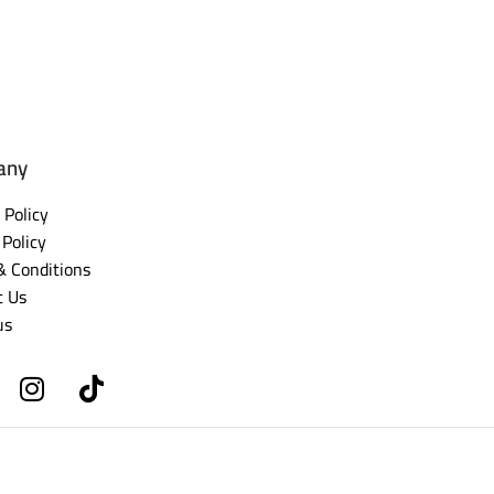
any
 Policy
 Policy
& Conditions
t Us
us