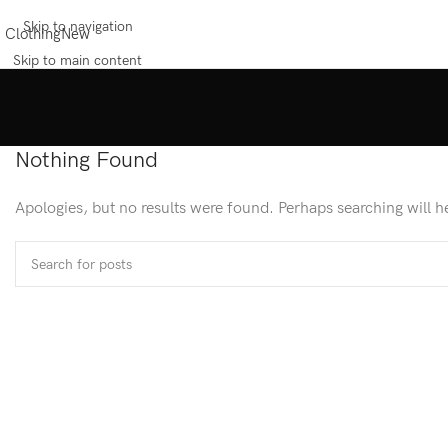
Skip to navigation
Clothing
New
Skip to main content
Nothing Found
Apologies, but no results were found. Perhaps searching will he